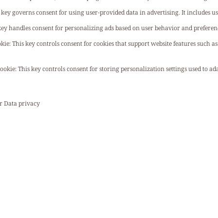
 key governs consent for using user-provided data in advertising. It includes us
key handles consent for personalizing ads based on user behavior and preferen
okie
:
This key controls consent for cookies that support website features such a
Cookie
:
This key controls consent for storing personalization settings used to a
ur
Data privacy