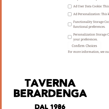
Ad User Data Cookie
:
This
Ad Personalization
:
This 
Functionality Storage Co
functional preferences.
Personalization Storage 
your preferences.
Confirm Choices
For more information, see o