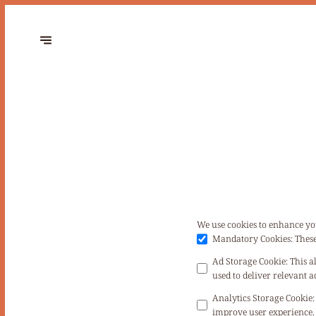
We use cookies to enhance yo
Mandatory Cookies
:
These
Ad Storage Cookie
:
This a
used to deliver relevant
Analytics Storage Cookie
:
improve user experience. 