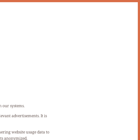
n our systems.
evant advertisements. It is
hering website usage data to
sits anonymized.