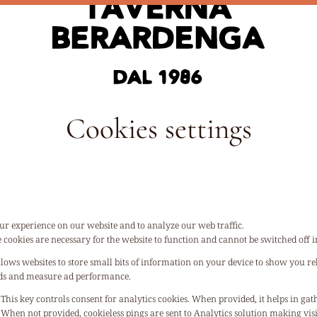
Cookies settings
ur experience on our website and to analyze our web traffic.
 cookies are necessary for the website to function and cannot be switched off i
llows websites to store small bits of information on your device to show you rel
 ads and measure ad performance.
This key controls consent for analytics cookies. When provided, it helps in gat
When not provided, cookieless pings are sent to Analytics solution making vi