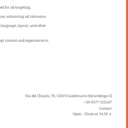
ed for ad targeting.
ces, enhancing ad relevance.
s language, layout, and other
dapt content and experiences to
Via del Chianti, 70, 53019 Castelnuovo Berardenga SI
+39 0577 355547
Contact
Open
- Closes at 14:30