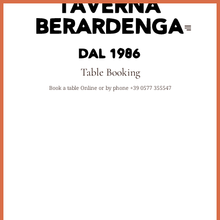
Table Booking
Book a table Online or by phone
+39 0577 355547