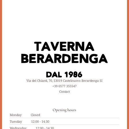
Via del Chianti, 70, 53019 Castelnuovo Berardenga SI
+39 0577 355547
Contact
Opening hours
Monday
Closed
Tuesday
12:00 - 14:30
Wednesday
12:00 - 14:30